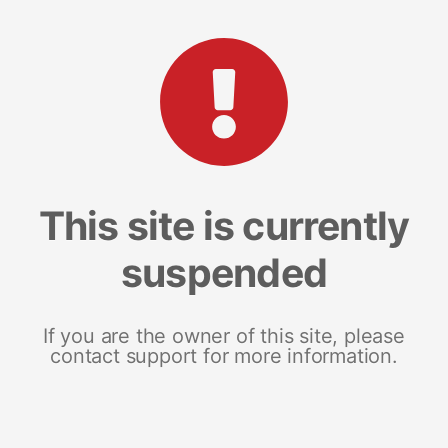
This site is currently
suspended
If you are the owner of this site, please
contact support for more information.